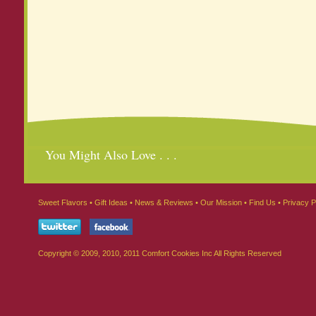
You Might Also Love . . .
Sweet Flavors
•
Gift Ideas
•
News & Reviews
•
Our Mission
•
Find Us
•
Privacy P
Copyright © 2009, 2010, 2011 Comfort Cookies Inc All Rights Reserved