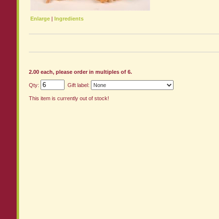
Enlarge
|
Ingredients
2.00 each, please order in multiples of 6.
Qty:
Gift label:
This item is currently out of stock!