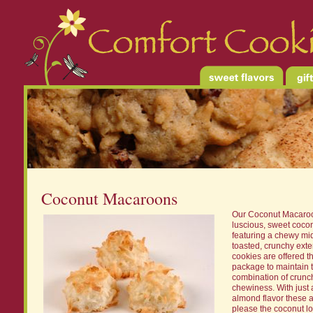
Coconut Macaroons
Our Coconut Macaro
luscious, sweet cocon
featuring a chewy mi
toasted, crunchy exte
cookies are offered t
package to maintain t
combination of crunc
chewiness. With just a
almond flavor these a
please the coconut lo