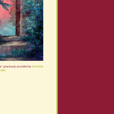
te" graciously provided by
Griselda
ello
.