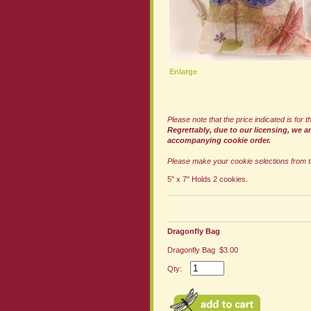
Enlarge
Please note that the price indicated is for
Regrettably, due to our licensing, we a
accompanying cookie order.
Please make your cookie selections from t
5" x 7" Holds 2 cookies.
Dragonfly Bag
Dragonfly Bag $3.00
Qty: