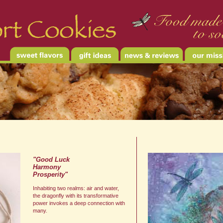
"Good Luck
Harmony
Prosperity"
Inhabiting two realms: air and water,
the dragonfly with its transformative
power invokes a deep connection with
many.