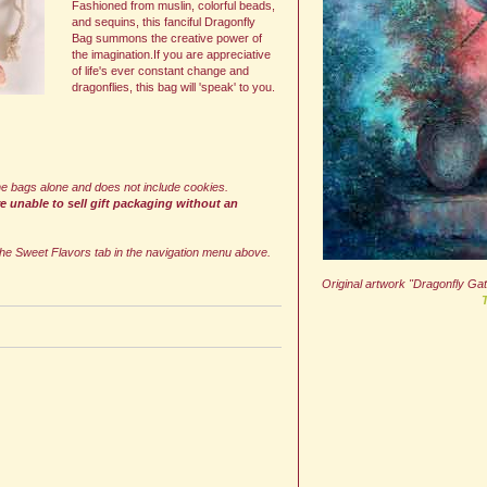
Fashioned from muslin, colorful beads,
and sequins, this fanciful Dragonfly
Bag summons the creative power of
the imagination.If you are appreciative
of life's ever constant change and
dragonflies, this bag will 'speak' to you.
 the bags alone and does not include cookies.
re unable to sell gift packaging without an
he Sweet Flavors tab in the navigation menu above.
Original artwork "Dragonfly Ga
T