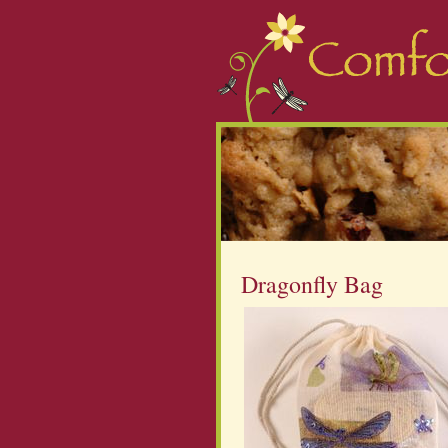
Dragonfly Bag