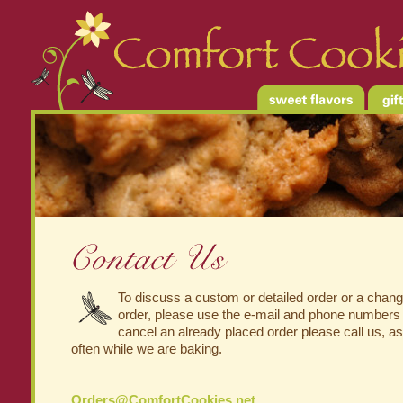
To discuss a custom or detailed order or a change
order, please use the e-mail and phone numbers
cancel an already placed order please call us, a
often while we are baking.
Orders@ComfortCookies.net