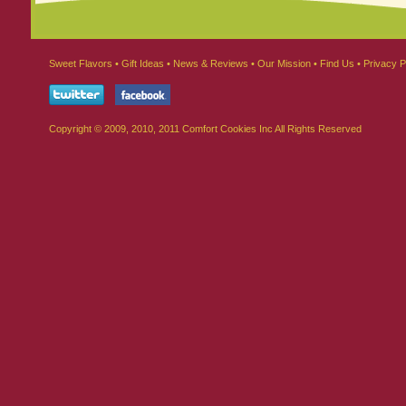
Sweet Flavors
•
Gift Ideas
•
News & Reviews
•
Our Mission
•
Find Us
•
Privacy P
Copyright © 2009, 2010, 2011 Comfort Cookies Inc All Rights Reserved