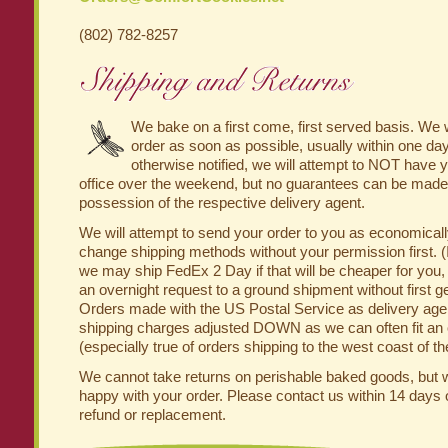
(802) 782-8257
We bake on a first come, first served basis. We w
order as soon as possible, usually within one day
otherwise notified, we will attempt to NOT have yo
office over the weekend, but no guarantees can be made 
possession of the respective delivery agent.
We will attempt to send your order to you as economically
change shipping methods without your permission first. (
we may ship FedEx 2 Day if that will be cheaper for you,
an overnight request to a ground shipment without first ge
Orders made with the US Postal Service as delivery agent
shipping charges adjusted DOWN as we can often fit an or
(especially true of orders shipping to the west coast of t
We cannot take returns on perishable baked goods, but 
happy with your order. Please contact us within 14 days 
refund or replacement.