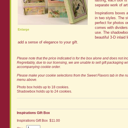
lasting, each box is
separate work of art
Inspirations boxes a
in two styles. The s
perfect for photos o
comes with dividers 
Enlarge
use. The shadowbox
beautiful 3-D inlaid l
add a sense of elegance to your gift.
Please note that the price indicated is for the box alone and does not in
Regrettably, due to our licensing, we are unable to sell gift packaging w
accompanying cookie order.
Please make your cookie selections from the Sweet Flavors tab in the n
menu above.
Photo box holds up to 18 cookies.
Shadowbox holds up to 24 cookies.
Inspirations Gift Box
Inspirations Gift Box $11.00