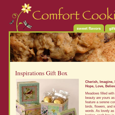
Inspirations Gift Box
Cherish, Imagine,
Hope, Love, Believ
Meadows filled with 
beauty are yours as
feature a serene co
birds, flowers, and i
words. As lovely as