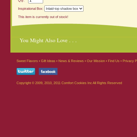
Qty:
Inspirational Box:
This item is currently out of stock!
You Might Also Love . . .
Sweet Flavors
•
Gift Ideas
•
News & Reviews
•
Our Mission
•
Find Us
•
Privacy P
Copyright © 2009, 2010, 2011 Comfort Cookies Inc All Rights Reserved