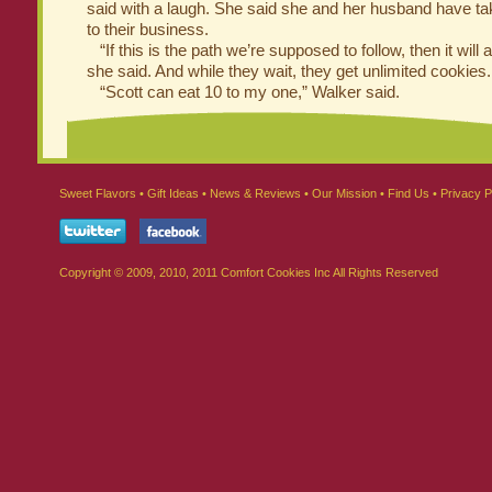
said with a laugh. She said she and her husband have t
to their business.
“If this is the path we’re supposed to follow, then it will all
she said. And while they wait, they get unlimited cookies.
“Scott can eat 10 to my one,” Walker said.
Sweet Flavors
•
Gift Ideas
•
News & Reviews
•
Our Mission
•
Find Us
•
Privacy P
Copyright © 2009, 2010, 2011 Comfort Cookies Inc All Rights Reserved