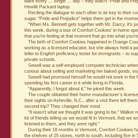
bake every … single … day – they watch “Pride and Prej
Hewlitt Packard laptop.
Reciting the dialogue to each other is as key to their coo
sugar. “Pride and Prejudice” helps them get in the momen
“When Ms. Bennett gets together with Mr. Darcy, it’s ju
this week, during a tour of Comfort Cookies’ in-home oper
that you’re feeling at that moment that go into what you’r
The birth of Comfort Cookies happened in Orange Coun
working as a licensed educator, but she always held a pa
teller to English proficiency tester for immigrants – to s
private schools.
Sewell was a self-employed computer technician whe
curious about selling and marketing her baked goods, esp
Sewell had promised himself he would not work in the fo
spending his first career in it while living in Florida.
“Apparently, I forgot about it,” he joked this week.
The couple obtained their home manufacturer’s license
their sights on Asheville, N.C., after a visit there left th
second trip? They changed their mind.
“It wasn’t what we thought it was going to be,” Walker r
lot of friends telling us we would fit in Vermont, that we w
listened to them, and they were right.”
During their 18 months in Vermont, Comfort Cookies h
the shelves of 25 stores, north to south, including five in