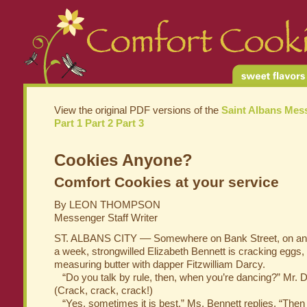
View the original PDF versions of the
Saint Albans Mes
Part 1
Part 2
Part 3
Cookies Anyone?
Comfort Cookies at your service
By LEON THOMPSON
Messenger Staff Writer
ST. ALBANS CITY –– Somewhere on Bank Street, on any
a week, strongwilled Elizabeth Bennett is cracking eggs, 
measuring butter with dapper Fitzwilliam Darcy.
“Do you talk by rule, then, when you’re dancing?” Mr. 
(Crack, crack, crack!)
“Yes, sometimes it is best,” Ms. Bennett replies. “The