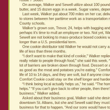
Route 7 South.
On average, Walker and Sewell utilize about 100 pounds 
butter, and 15 dozen eggs in a week. Sugar varies, depe
Last week, Walker put about 700 miles on her car, deli
to stores between her parttime work as a transportation 
County schools.
Walker’s grown son, Trevor, 24, helps with bagging and l
perhaps it’s time to mull an employee or two. Not yet, W
Sewell are not looking to mass-produce boxed cookies with
longer than a U.S. presidential term.
One cookie distributor told Walker he would not carry a 
life of less than three months.
“I don’t want to make that kind of cookie,” Walker replied
really relate to people through food,” she said this week. 
lot of barriers are broken down through food. Dessert or 
as good as the meat and potatoes you’re eating.” Comfor
life of 10 to 14 days, and they are soft, but if anyone cra
Comfort Cookie could stay on the shelf longer and harden
“I think being local actually helps us,” he said. “The h
helps.” “If you can’t give back to other people, then there
business,” Walker added.
Asked about their business goal, Walker said she desire
downtown St. Albans, but she and Sewell said they must
business for that to happen. “And our sons would have to 