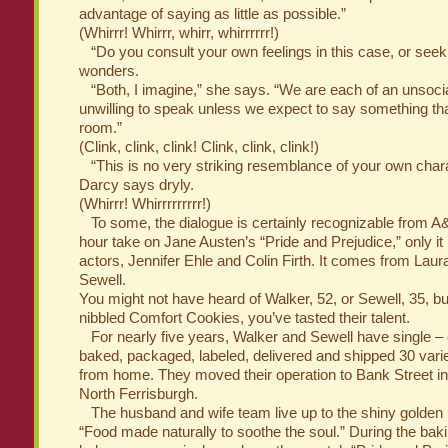
advantage of saying as little as possible.”
(Whirrr! Whirrr, whirr, whirrrrrr!)
“Do you consult your own feelings in this case, or seek 
wonders.
“Both, I imagine,” she says. “We are each of an unsocial,
unwilling to speak unless we expect to say something th
room.”
(Clink, clink, clink! Clink, clink, clink!)
“This is no very striking resemblance of your own charac
Darcy says dryly.
(Whirrr! Whirrrrrrrrr!)
To some, the dialogue is certainly recognizable from A&
hour take on Jane Austen’s “Pride and Prejudice,” only it 
actors, Jennifer Ehle and Colin Firth. It comes from Lau
Sewell.
You might not have heard of Walker, 52, or Sewell, 35, bu
nibbled Comfort Cookies, you’ve tasted their talent.
For nearly five years, Walker and Sewell have single – 
baked, packaged, labeled, delivered and shipped 30 vari
from home. They moved their operation to Bank Street in Ap
North Ferrisburgh.
The husband and wife team live up to the shiny golden 
“Food made naturally to soothe the soul.” During the bak