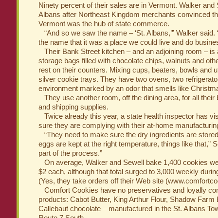
Ninety percent of their sales are in Vermont. Walker and
Albans after Northeast Kingdom merchants convinced th
Vermont was the hub of state commerce.
“And so we saw the name – ‘St. Albans,’” Walker said.
the name that it was a place we could live and do busine
Their Bank Street kitchen – and an adjoining room – is 
storage bags filled with chocolate chips, walnuts and ot
rest on their counters. Mixing cups, beaters, bowls and u
silver cookie trays. They have two ovens, two refrigerat
environment marked by an odor that smells like Christm
They use another room, off the dining area, for all their
and shipping supplies.
Twice already this year, a state health inspector has vis
sure they are complying with their at-home manufacturing
“They need to make sure the dry ingredients are stored t
eggs are kept at the right temperature, things like that,” Se
part of the process.”
On average, Walker and Sewell bake 1,400 cookies weekl
$2 each, although that total surged to 3,000 weekly durin
(Yes, they take orders off their Web site (www.comfortc
Comfort Cookies have no preservatives and loyally co
products: Cabot Butter, King Arthur Flour, Shadow Farm
Callebaut chocolate – manufactured in the St. Albans Town