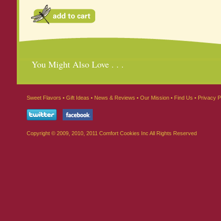
You Might Also Love . . .
Sweet Flavors
•
Gift Ideas
•
News & Reviews
•
Our Mission
•
Find Us
•
Privacy P
Copyright © 2009, 2010, 2011 Comfort Cookies Inc All Rights Reserved