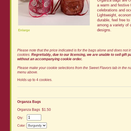
Organza bags are ce
a warm and festive t
celebrations and oc
Lightweight, econom
durable, feel free t
among a variety of 
designs.
Enlarge
Please note that the price indicated is for the bags alone and does not i
cookies.
Regrettably, due to our licensing, we are unable to sell gift 
without an accompanying cookie order.
Please make your cookie selections from the Sweet Flavors tab in the n
menu above.
Holds up to 4 cookies.
Organza Bags
Organza Bags $1.50
Qty:
Color: