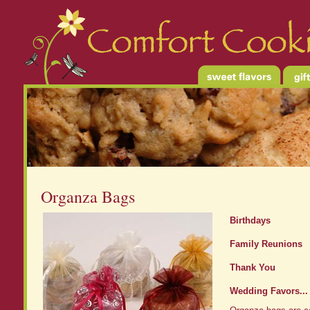
Organza Bags
Birthdays
Family Reunions
Thank You
Wedding Favors...