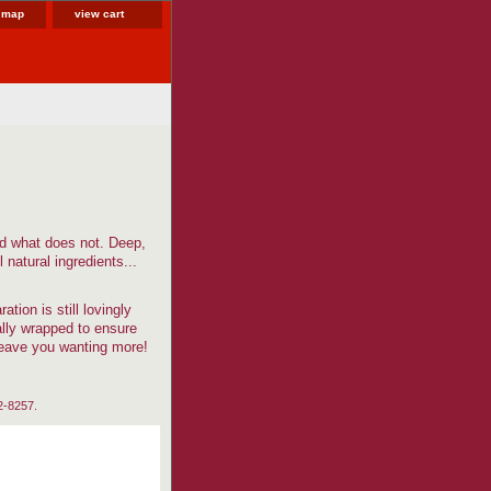
e map
view cart
nd what does not. Deep,
 natural ingredients...
tion is still lovingly
ally wrapped to ensure
leave you wanting more!
82-8257.