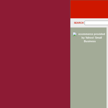
SEARCH