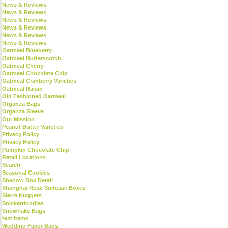
News & Reviews
News & Reviews
News & Reviews
News & Reviews
News & Reviews
News & Reviews
Oatmeal Blueberry
Oatmeal Butterscotch
Oatmeal Cherry
Oatmeal Chocolate Chip
Oatmeal Cranberry Varieties
Oatmeal Raisin
Old Fashioned Oatmeal
Organza Bags
Organza Sleeve
Our Mission
Peanut Butter Varieties
Privacy Policy
Privacy Policy
Pumpkin Chocolate Chip
Retail Locations
Search
Seasonal Cookies
Shadow Box Detail
Shanghai Rose Suitcase Boxes
Sierra Nuggets
Snickerdoodles
Snowflake Bags
test items
Wedding Favor Bags