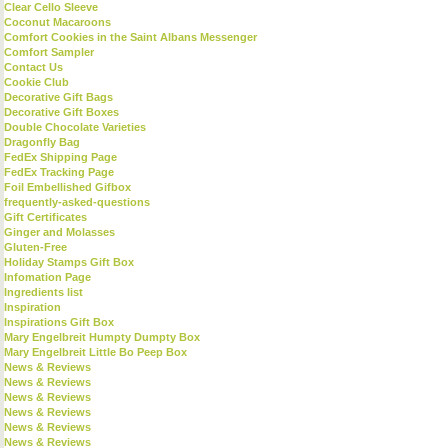
Clear Cello Sleeve
Coconut Macaroons
Comfort Cookies in the Saint Albans Messenger
Comfort Sampler
Contact Us
Cookie Club
Decorative Gift Bags
Decorative Gift Boxes
Double Chocolate Varieties
Dragonfly Bag
FedEx Shipping Page
FedEx Tracking Page
Foil Embellished Gifbox
frequently-asked-questions
Gift Certificates
Ginger and Molasses
Gluten-Free
Holiday Stamps Gift Box
Infomation Page
Ingredients list
Inspiration
Inspirations Gift Box
Mary Engelbreit Humpty Dumpty Box
Mary Engelbreit Little Bo Peep Box
News & Reviews
News & Reviews
News & Reviews
News & Reviews
News & Reviews
News & Reviews