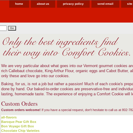
home
about us
privacy policy
send email
sit
We are very particular about what goes into our Vermont gourmet cookies a
rich Callebaut chocolate, King Arthur Flour, organic eggs and Cabot Butter, all
only these and love go into our cookies.
Baking, for us, is not a job but rather a passion! Much of each cookie's prepara
done by hand. Our baked-to-order cookies are preservative-free and individu
lasting, homemade taste. The experience of enjoying a Comfort Cookie will 
Custom Orders
Custom orders welcome!
If you have a special request, don't hesitate to call us at 802-7
all-flavors
Baroque Pear Gift Box
Bon Voyage Gift Box
Chocolate Chip Varieties